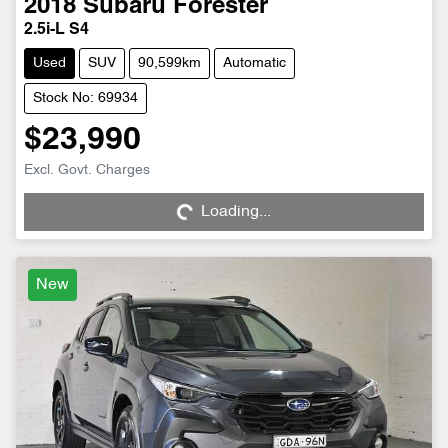
2018
Subaru
Forester
2.5i-L S4
Used
SUV
90,599km
Automatic
Stock No: 69934
$23,990
Excl. Govt. Charges
Loading...
Loading...
New