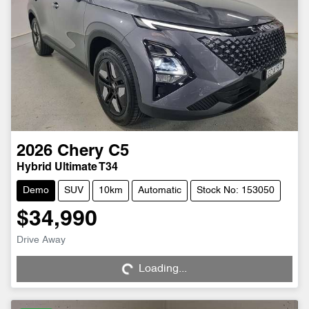
2026
Chery
C5
Hybrid Ultimate T34
Demo
SUV
10km
Automatic
Stock No: 153050
$34,990
Drive Away
Loading...
Loading...