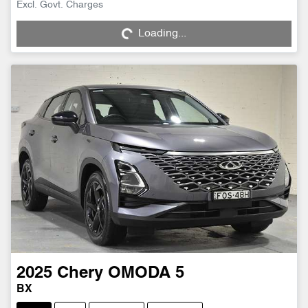
Excl. Govt. Charges
Loading...
Loading...
2025
Chery
OMODA 5
BX