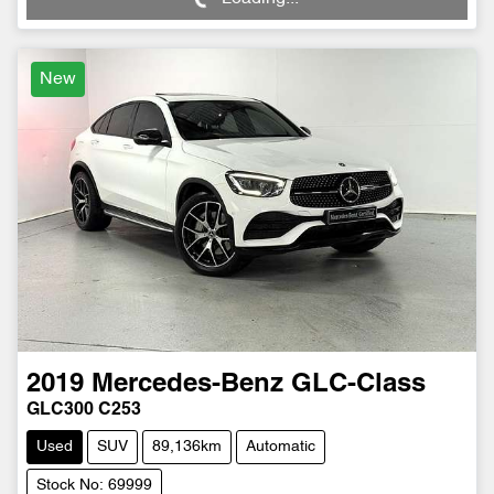
New
2019
Mercedes-Benz
GLC-Class
GLC300 C253
Used
SUV
89,136km
Automatic
Stock No: 69999