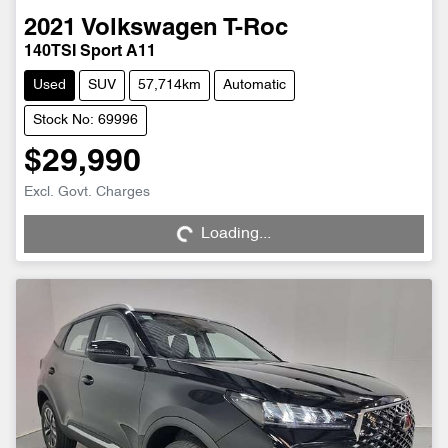
2021
Volkswagen
T-Roc
140TSI Sport A11
Used
SUV
57,714km
Automatic
Stock No: 69996
$29,990
Excl. Govt. Charges
Loading...
Loading...