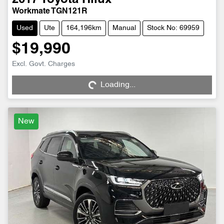
2017
Toyota
Hilux
Workmate TGN121R
Used
Ute
164,196km
Manual
Stock No: 69959
$19,990
Excl. Govt. Charges
Loading...
Loading...
New