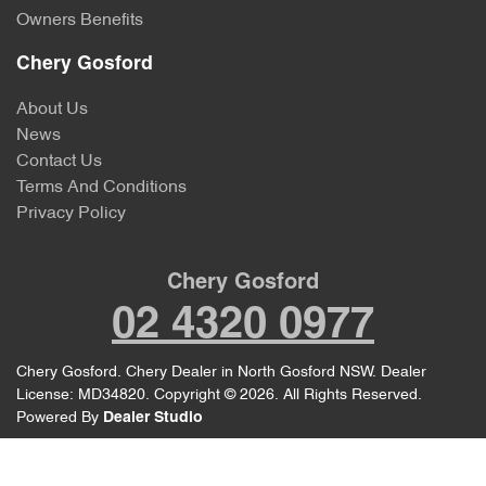
Owners Benefits
Chery Gosford
About Us
News
Contact Us
Terms And Conditions
Privacy Policy
Chery Gosford
02 4320 0977
Chery Gosford
.
Chery Dealer
in
North Gosford NSW
.
Dealer
License:
MD34820
.
Copyright ©
2026
. All Rights Reserved.
Powered By
Dealer Studio