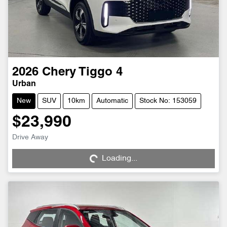
2026
Chery
Tiggo 4
Urban
New
SUV
10km
Automatic
Stock No: 153059
$23,990
Drive Away
Loading...
Loading...