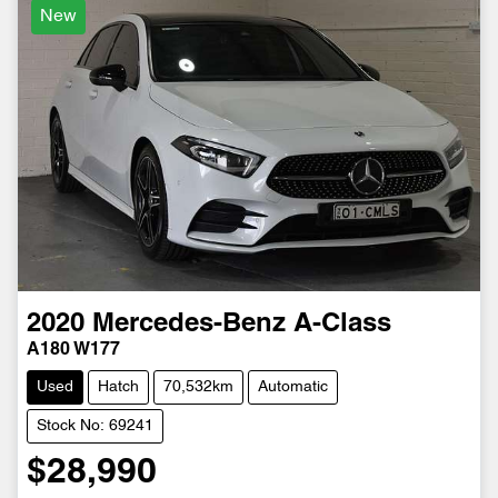
New
2020
Mercedes-Benz
A-Class
A180 W177
Used
Hatch
70,532km
Automatic
Stock No: 69241
$28,990