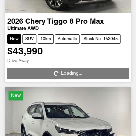
2026
Chery
Tiggo 8 Pro Max
Ultimate AWD
New
SUV
10km
Automatic
Stock No: 153045
$43,990
Drive Away
Loading...
Loading...
New