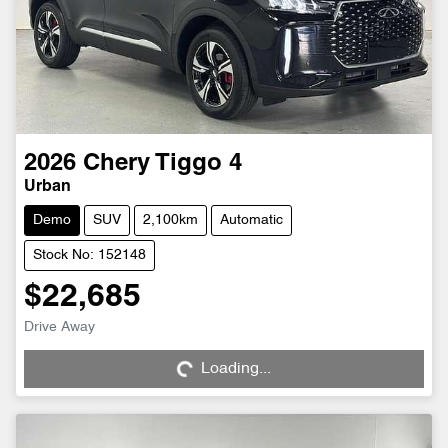
2026
Chery
Tiggo 4
Urban
Demo
SUV
2,100km
Automatic
Stock No: 152148
$22,685
Drive Away
Loading...
Loading...