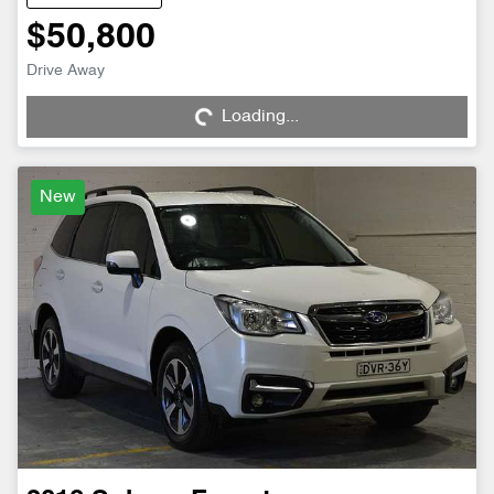
$50,800
Drive Away
Loading...
Loading...
New