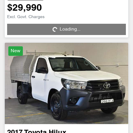
$29,990
Excl. Govt. Charges
Loading...
Loading...
New