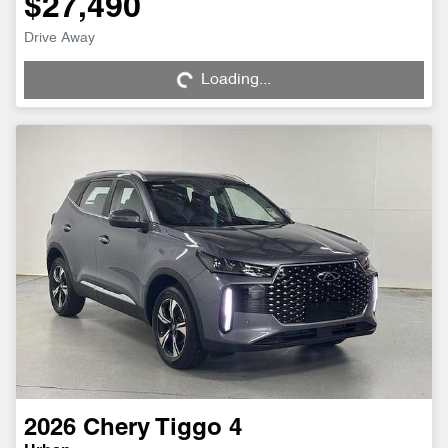
$27,490
Drive Away
Loading...
Loading...
2026
Chery
Tiggo 4