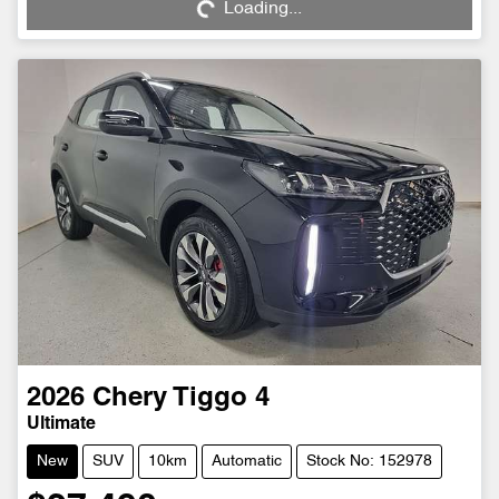
Loading...
2026
Chery
Tiggo 4
Ultimate
New
SUV
10km
Automatic
Stock No: 152978