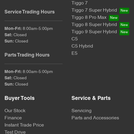
Tiggo 7
Tiggo 7 Super Hybrid
Service Trading Hours
Tiggo 8 Pro Max
Tiggo 8 Super Hybrid
Mon-Fri:
8:00am-5:00pm
Tiggo 9 Super Hybrid
Sat
:
Closed
C5
Sun
:
Closed
C5 Hybrid
E5
Parts Trading Hours
Mon-Fri:
8:00am-5:00pm
Sat
:
Closed
Sun
:
Closed
Buyer Tools
Service & Parts
Our Stock
Servicing
Finance
Parts and Accessories
Instant Trade Price
Test Drive