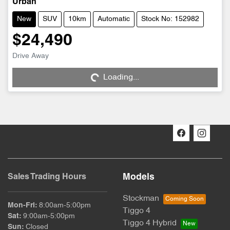
Urban
New
SUV
10km
Automatic
Stock No: 152982
$24,490
Drive Away
Loading...
Loading...
Models
Sales Trading Hours
Stockman
Mon-Fri:
8:00am-5:00pm
Tiggo 4
Sat
:
9:00am-5:00pm
Tiggo 4 Hybrid
Sun
:
Closed