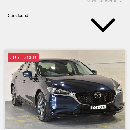
Cars found
JUST SOLD