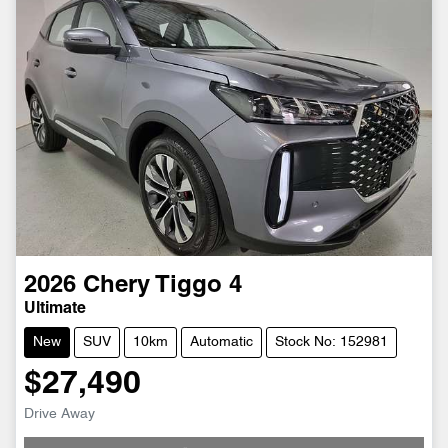
2026
Chery
Tiggo 4
Ultimate
New
SUV
10km
Automatic
Stock No: 152981
$27,490
Drive Away
Loading...