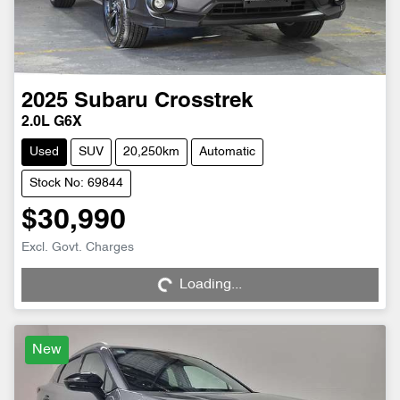
2025
Subaru
Crosstrek
2.0L G6X
Used
SUV
20,250km
Automatic
Stock No: 69844
$30,990
Excl. Govt. Charges
Loading...
Loading...
New