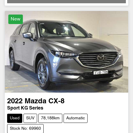
New
2022
Mazda
CX-8
Sport KG Series
Used
SUV
78,188km
Automatic
Stock No: 69960