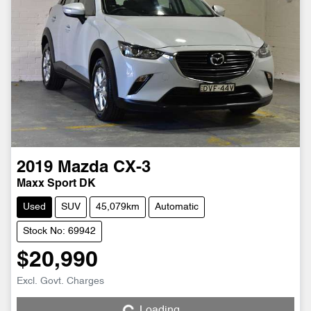
2019
Mazda
CX-3
Maxx Sport DK
Used
SUV
45,079km
Automatic
Stock No: 69942
$20,990
Excl. Govt. Charges
Loading...
Loading...