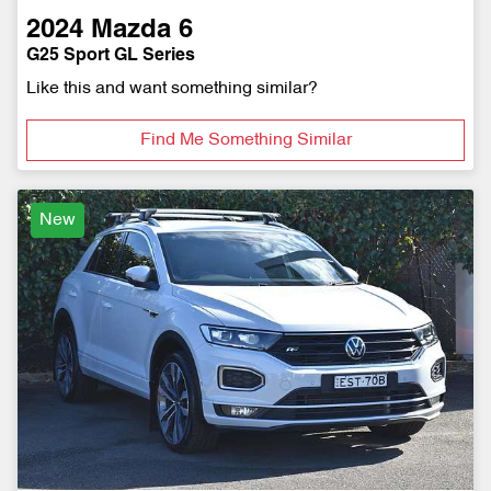
2024
Mazda
6
G25 Sport GL Series
Like this and want something similar?
Find Me Something Similar
New