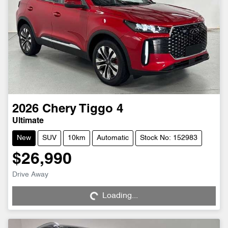
2026
Chery
Tiggo 4
Ultimate
New
SUV
10km
Automatic
Stock No: 152983
$26,990
Drive Away
Loading...
Loading...