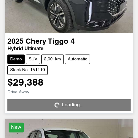
2025
Chery
Tiggo 4
Hybrid Ultimate
Demo
SUV
2,001km
Automatic
Stock No: 151110
$29,388
Drive Away
Loading...
Loading...
New