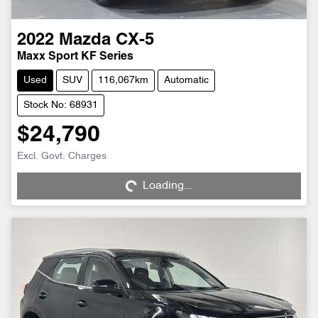
2022
Mazda
CX-5
Maxx Sport KF Series
Used
SUV
116,067km
Automatic
Stock No: 68931
$24,790
Excl. Govt. Charges
Loading...
Loading...