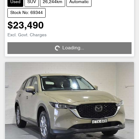
Used
SUV
26,244km
Automatic
Stock No: 69344
$23,490
Excl. Govt. Charges
Loading...
Loading...