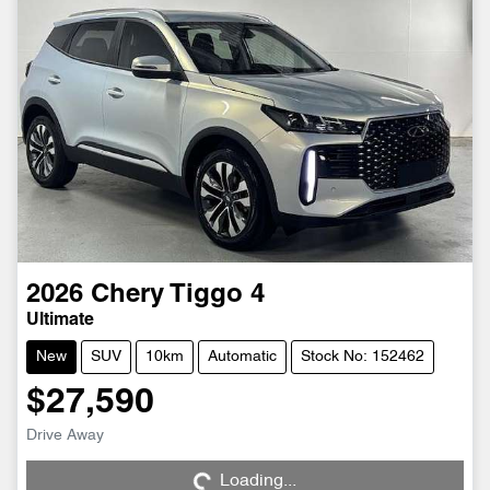
2026
Chery
Tiggo 4
Ultimate
New
SUV
10km
Automatic
Stock No: 152462
$27,590
Drive Away
Loading...
Loading...