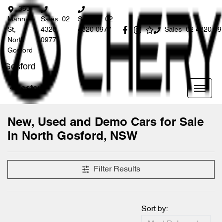
360
Mann
Sales
02
Service
02
St,
4320
4320 0977
Sales
02 4320 0
North
0977
Gosford
Gosford
Gosford
New, Used and Demo Cars for Sale
in North Gosford, NSW
Compare Cars
Filter Results
Sort by: