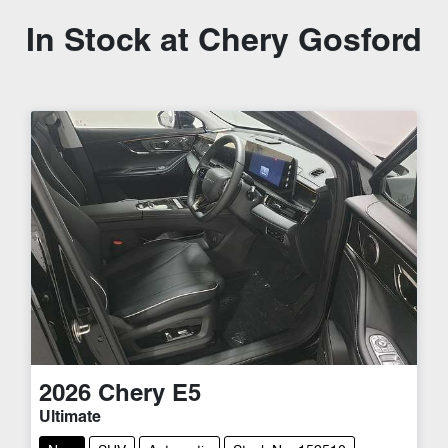
In Stock at
Chery Gosford
2026
Chery
E5
Ultimate