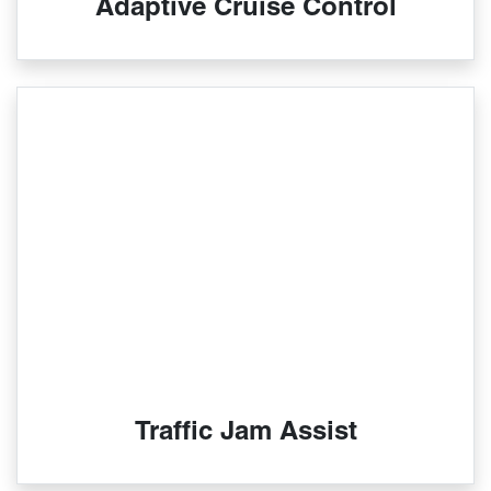
Adaptive Cruise Control
Traffic Jam Assist