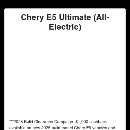
Chery E5 Ultimate (All-
Electric)
***2025 Build Clearance Campaign: $1,000 cashback
available on new 2025 build model Chery E5 vehicles and