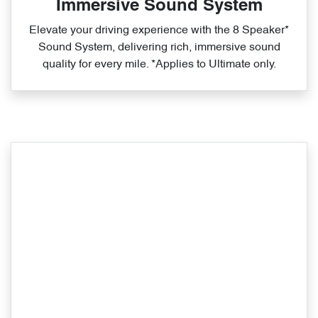
Immersive Sound System
Elevate your driving experience with the 8 Speaker*
Sound System, delivering rich, immersive sound
quality for every mile. *Applies to Ultimate only.