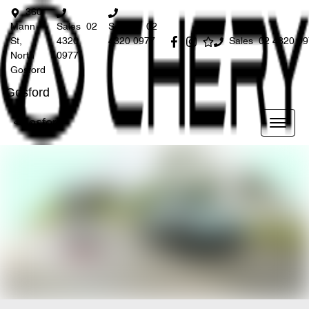
360
Mann
Sales
02
Service
02
St,
4320
4320 0977
Sales
02 4320 0
North
0977
Gosford
Gosford
Gosford