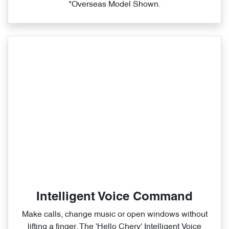
*Overseas Model Shown.
Intelligent Voice Command
Make calls, change music or open windows without
lifting a finger. The 'Hello Chery' Intelligent Voice