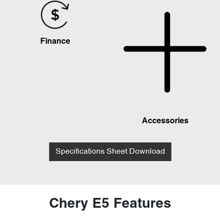
Finance
Accessories
Specifications Sheet Download
Chery E5 Features