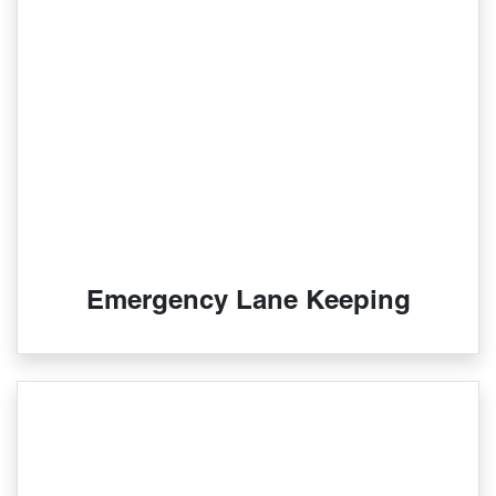
Emergency Lane Keeping