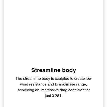
Streamline body
The streamline body is sculpted to create low
wind resistance and to maximise range,
achieving an impressive drag coefficient of
just 0.281.