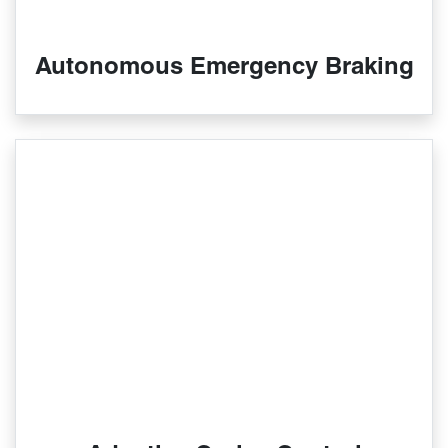
Autonomous Emergency Braking