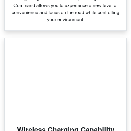
Command allows you to experience a new level of
convenience and focus on the road while controlling
your environment.
Wireless Charging Capability