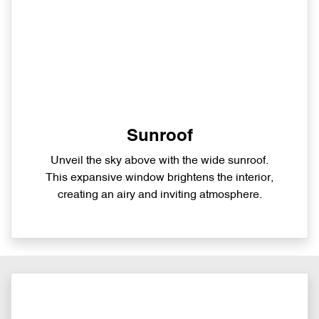
Sunroof
Unveil the sky above with the wide sunroof.
This expansive window brightens the interior,
creating an airy and inviting atmosphere.