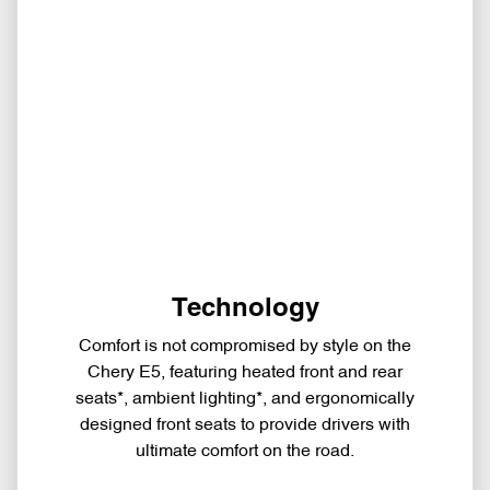
Technology
Comfort is not compromised by style on the
Chery E5, featuring heated front and rear
seats*, ambient lighting*, and ergonomically
designed front seats to provide drivers with
ultimate comfort on the road.