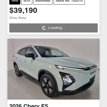
New
SUV
Automatic
Stock No: 152510
$39,190
Drive Away
Loading...
Loading...
2026
Chery
E5