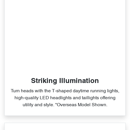
Striking Illumination
Turn heads with the T‑shaped daytime running lights,
high‑quality LED headlights and taillights offering
utility and style. *Overseas Model Shown.