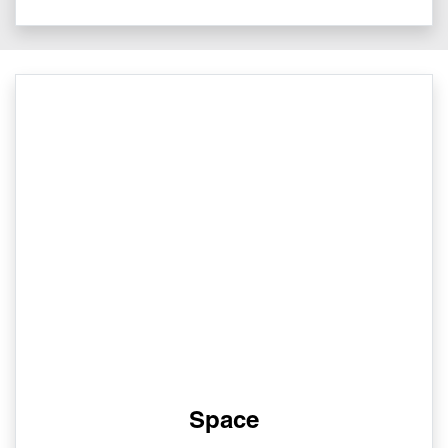
Space