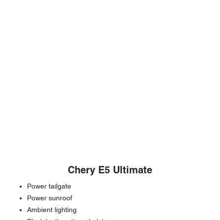
Chery E5 Ultimate
Power tailgate
Power sunroof
Ambient lighting