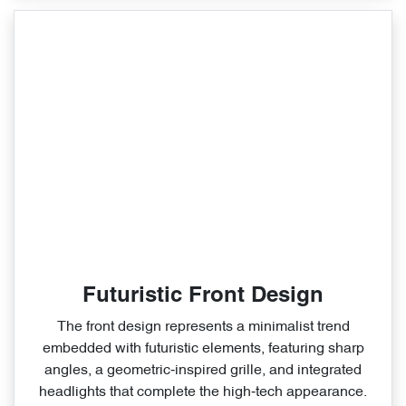
Futuristic Front Design
The front design represents a minimalist trend
embedded with futuristic elements, featuring sharp
angles, a geometric‑inspired grille, and integrated
headlights that complete the high‑tech appearance.