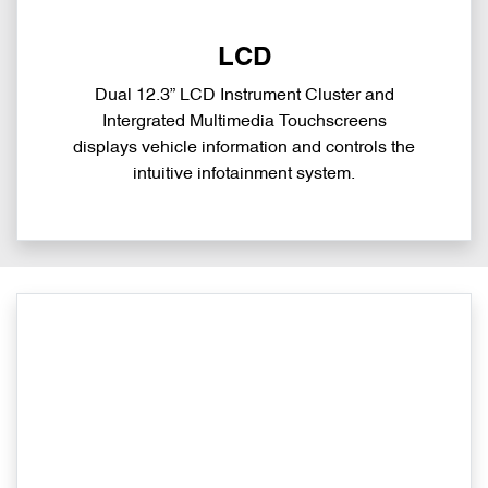
LCD
Dual 12.3” LCD Instrument Cluster and
Intergrated Multimedia Touchscreens
displays vehicle information and controls the
intuitive infotainment system.