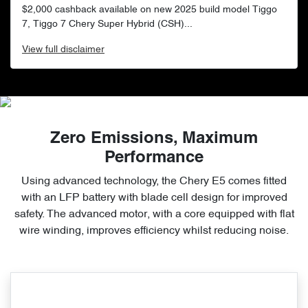
$2,000 cashback available on new 2025 build model Tiggo
7, Tiggo 7 Chery Super Hybrid (CSH)...
View
full disclaimer
Zero Emissions, Maximum
Performance
Using advanced technology, the Chery E5 comes fitted
with an LFP battery with blade cell design for improved
safety. The advanced motor, with a core equipped with flat
wire winding, improves efficiency whilst reducing noise.