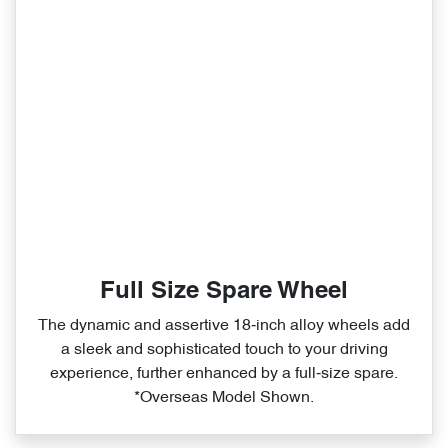
Full Size Spare Wheel
The dynamic and assertive 18‑inch alloy wheels add
a sleek and sophisticated touch to your driving
experience, further enhanced by a full‑size spare.
*Overseas Model Shown.