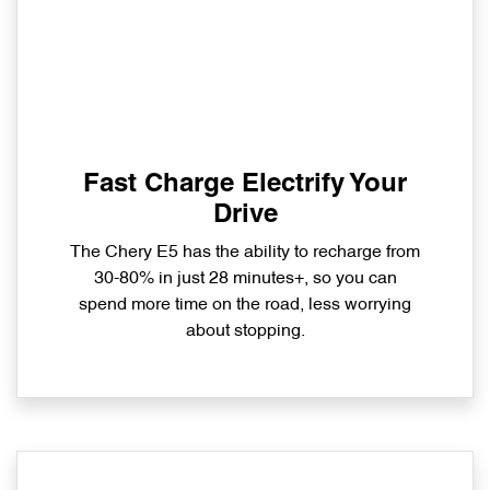
Fast Charge Electrify Your
Drive
The Chery E5 has the ability to recharge from
30-80% in just 28 minutes+, so you can
spend more time on the road, less worrying
about stopping.