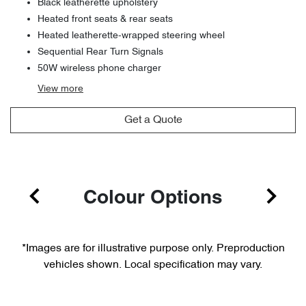
Black leatherette upholstery
Heated front seats & rear seats
Heated leatherette-wrapped steering wheel
Sequential Rear Turn Signals
50W wireless phone charger
View
more
Get a Quote
Colour Options
*Images are for illustrative purpose only. Preproduction
vehicles shown. Local specification may vary.