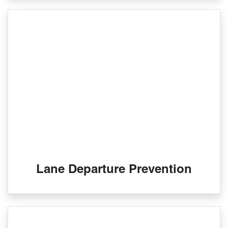
Lane Departure Prevention