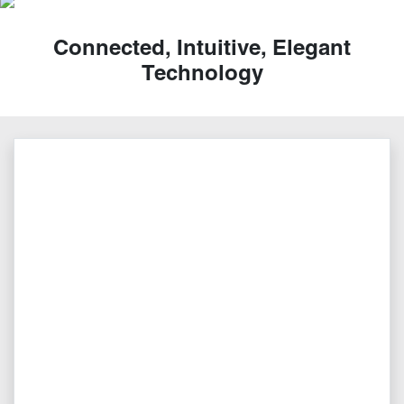
Connected, Intuitive, Elegant
Technology