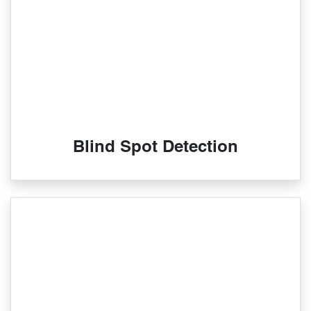
Blind Spot Detection