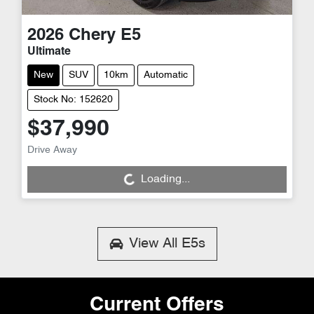
2026
Chery
E5
Ultimate
New
SUV
10km
Automatic
Stock No: 152620
$37,990
Drive Away
Loading...
Loading...
View All
E5s
Current Offers