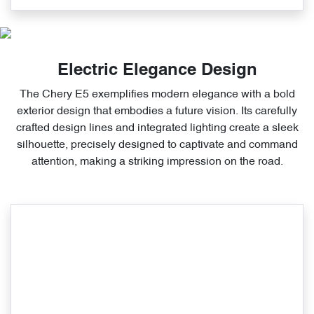
Electric Elegance Design
The Chery E5 exemplifies modern elegance with a bold
exterior design that embodies a future vision. Its carefully
crafted design lines and integrated lighting create a sleek
silhouette, precisely designed to captivate and command
attention, making a striking impression on the road.