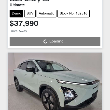
Ultimate
Demo
SUV
Automatic
Stock No: 152516
$37,990
Drive Away
Loading...
Loading...