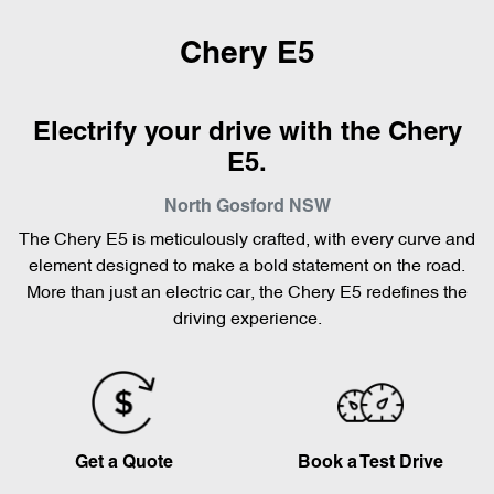
Chery E5
Electrify your drive with the Chery
E5.
North Gosford
NSW
The Chery E5 is meticulously crafted, with every curve and
element designed to make a bold statement on the road.
More than just an electric car, the Chery E5 redefines the
driving experience.
Get a Quote
Book a Test Drive