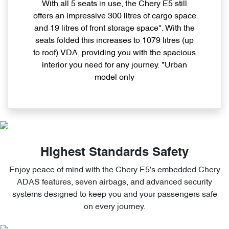
With all 5 seats in use, the Chery E5 still
offers an impressive 300 litres of cargo space
and 19 litres of front storage space*. With the
seats folded this increases to 1079 litres (up
to roof) VDA, providing you with the spacious
interior you need for any journey. *Urban
model only
Highest Standards Safety
Enjoy peace of mind with the Chery E5's embedded Chery
ADAS features, seven airbags, and advanced security
systems designed to keep you and your passengers safe
on every journey.