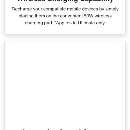
Recharge your compatible mobile devices by simply
placing them on the convenient 50W wireless
charging pad. *Applies to Ultimate only.