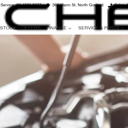
Service
02 4320 0977
360 Mann St, North Gosford
Sales
STOCK
OFFERS
FINANCE
SERVICE & PARTS