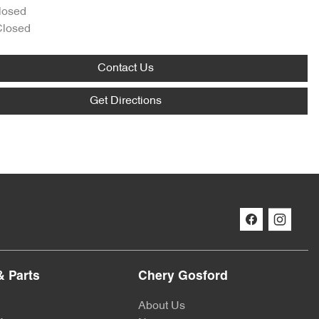
losed
Closed
Contact Us
Get Directions
& Parts
Chery Gosford
About Us