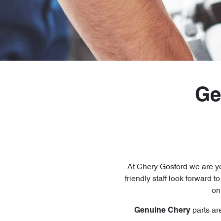
Ge
At
Chery Gosford
we are yo
friendly staff look forward t
on
parts ar
Genuine
Chery