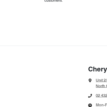
customers.
Chery
Unit 2
North
02 43
Mon-F