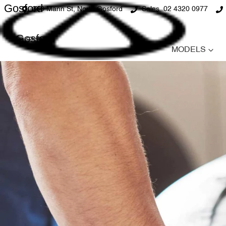
Gosford
360 Mann St, North Gosford
Sales
02 4320 0977
Gosford
MODELS