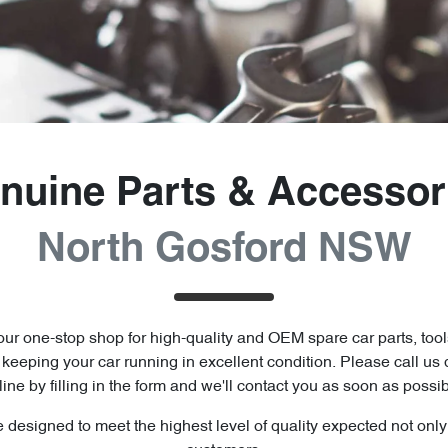
nuine Parts & Accessor
North Gosford NSW
ur one-stop shop for high-quality and OEM spare car parts, tool
o keeping your car running in excellent condition. Please call us 
line by filling in the form and we'll contact you as soon as possib
e designed to meet the highest level of quality expected not onl