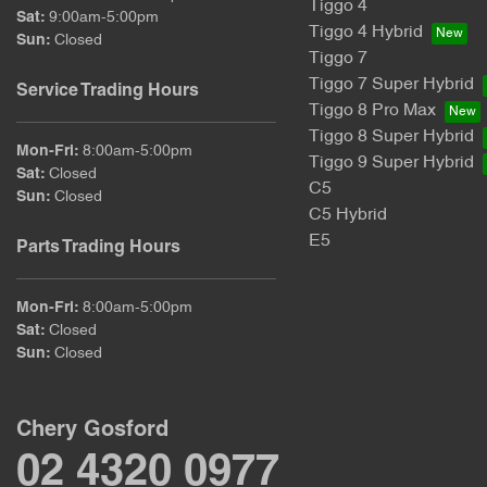
Tiggo 4
Sat
:
9:00am-5:00pm
Tiggo 4 Hybrid
Sun
:
Closed
Tiggo 7
Tiggo 7 Super Hybrid
Service Trading Hours
Tiggo 8 Pro Max
Tiggo 8 Super Hybrid
Mon-Fri:
8:00am-5:00pm
Tiggo 9 Super Hybrid
Sat
:
Closed
C5
Sun
:
Closed
C5 Hybrid
E5
Parts Trading Hours
Mon-Fri:
8:00am-5:00pm
Sat
:
Closed
Sun
:
Closed
Chery Gosford
02 4320 0977