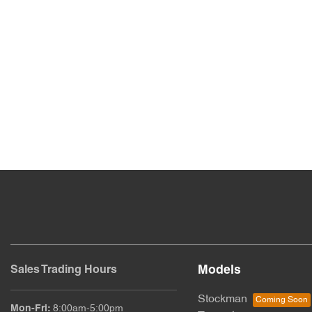
Models
Sales Trading Hours
Stockman
Mon-Fri:
8:00am-5:00pm