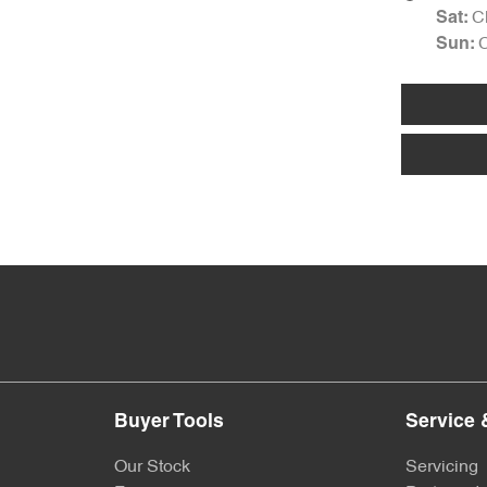
C
Sat
:
Sun
:
Buyer Tools
Service 
Our Stock
Servicing