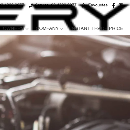
02 4320 0977
Service
02 4320 0977
Favourites
OWNERS
COMPANY
INSTANT TRADE PRICE