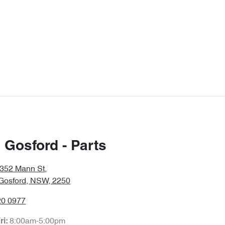
 Gosford - Parts
/352 Mann St
,
 Gosford, NSW, 2250
20 0977
8:00am-5:00pm
ri: