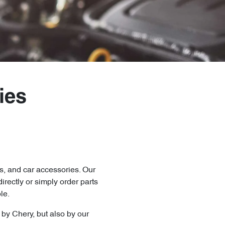
ies
s, and car accessories. Our
directly
or simply order parts
le.
y by
Chery
, but also by our