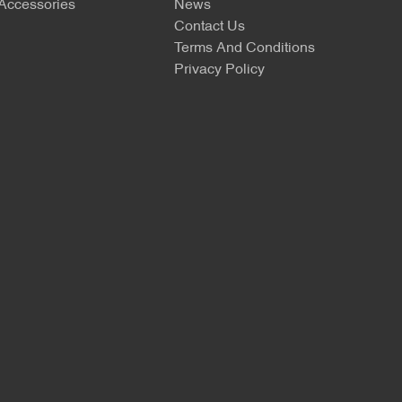
 Accessories
News
Contact Us
Terms And Conditions
Privacy Policy