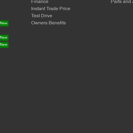
Finance
Parts and
Instant Trade Price
Test Drive
Owners Benefits