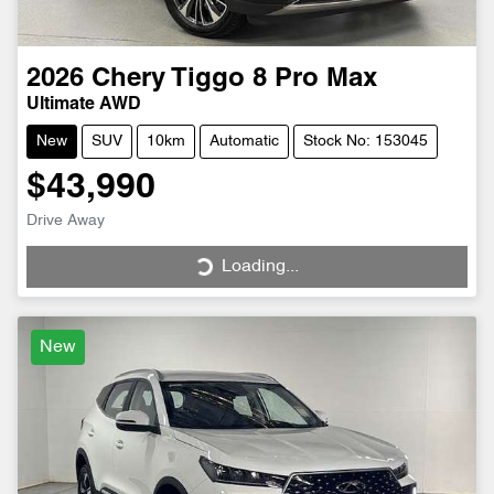
2026
Chery
Tiggo 8 Pro Max
Ultimate AWD
New
SUV
10km
Automatic
Stock No: 153045
$43,990
Drive Away
Loading...
Loading...
New