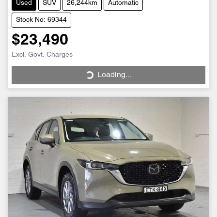
Used
SUV
26,244km
Automatic
Stock No: 69344
$23,490
Excl. Govt. Charges
Loading...
Loading...