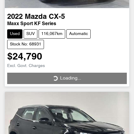
2022
Mazda
CX-5
Maxx Sport KF Series
Used
SUV
116,067km
Automatic
Stock No: 68931
$24,790
Excl. Govt. Charges
Loading...
Loading...