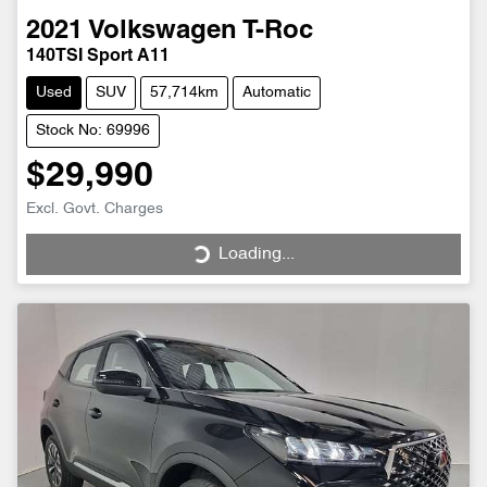
2021
Volkswagen
T-Roc
140TSI Sport A11
Used
SUV
57,714km
Automatic
Stock No: 69996
$29,990
Excl. Govt. Charges
Loading...
Loading...