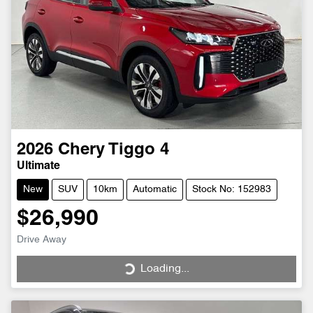
2026
Chery
Tiggo 4
Ultimate
New
SUV
10km
Automatic
Stock No: 152983
$26,990
Drive Away
Loading...
Loading...