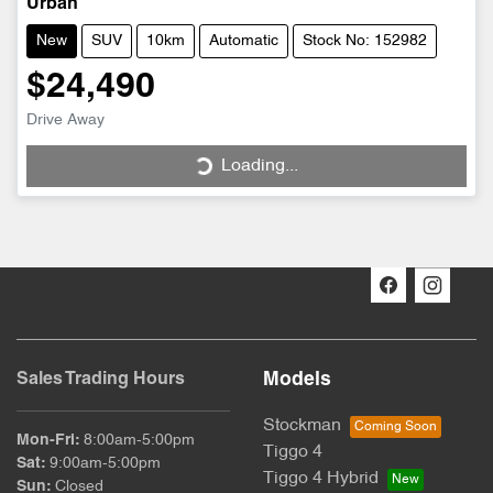
Urban
New
SUV
10km
Automatic
Stock No: 152982
$24,490
Drive Away
Loading...
Loading...
Models
Sales Trading Hours
Stockman
Mon-Fri:
8:00am-5:00pm
Tiggo 4
Sat
:
9:00am-5:00pm
Tiggo 4 Hybrid
Sun
:
Closed