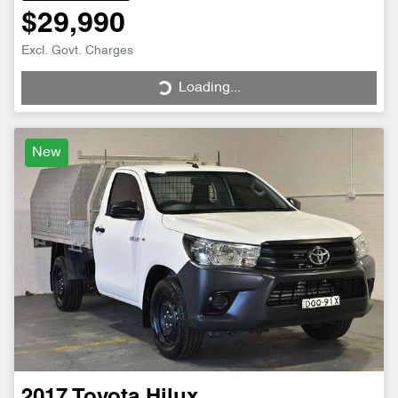
$29,990
Excl. Govt. Charges
Loading...
Loading...
New