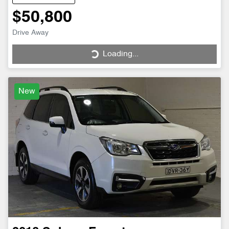
$50,800
Drive Away
Loading...
Loading...
New