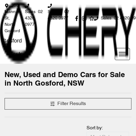
360
Mann
Sales
02
Service
02
St,
4320
4320 0977
Sales
02 4320 0
North
0977
Gosford
Gosford
Gosford
New, Used and Demo Cars for Sale
in North Gosford, NSW
Compare Cars
Filter Results
Sort by: