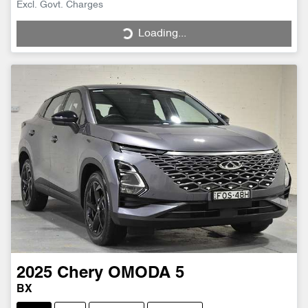
Excl. Govt. Charges
Loading...
Loading...
2025
Chery
OMODA 5
BX