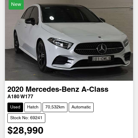
New
2020
Mercedes-Benz
A-Class
A180 W177
Used
Hatch
70,532km
Automatic
Stock No: 69241
$28,990