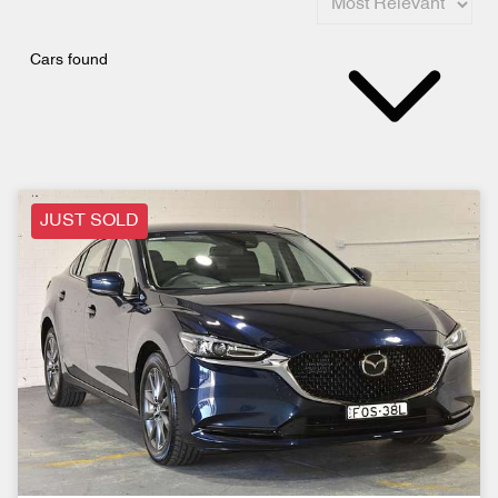
Cars found
JUST SOLD