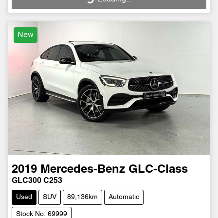
New
2019
Mercedes-Benz
GLC-Class
GLC300 C253
Used
SUV
89,136km
Automatic
Stock No: 69999