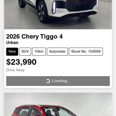
2026
Chery
Tiggo 4
Urban
New
SUV
10km
Automatic
Stock No: 153059
$23,990
Drive Away
Loading...
Loading...