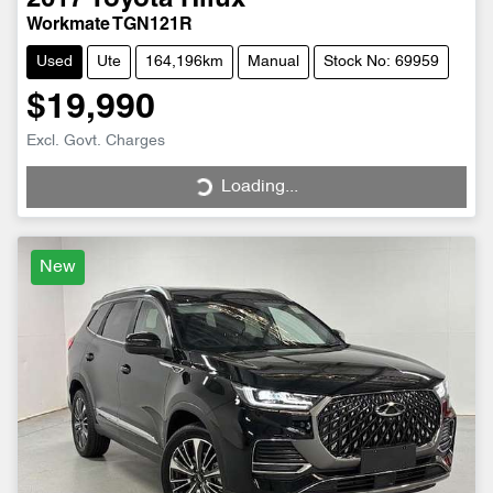
2017
Toyota
Hilux
Workmate TGN121R
Used
Ute
164,196km
Manual
Stock No: 69959
$19,990
Excl. Govt. Charges
Loading...
Loading...
New