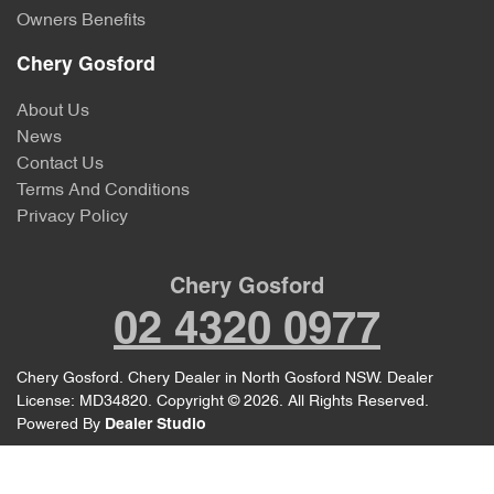
Owners Benefits
Chery Gosford
About Us
News
Contact Us
Terms And Conditions
Privacy Policy
Chery Gosford
02 4320 0977
Chery Gosford
.
Chery Dealer
in
North Gosford NSW
.
Dealer
License:
MD34820
.
Copyright ©
2026
. All Rights Reserved.
Powered By
Dealer Studio