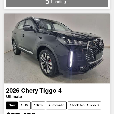
Loading...
Loading...
2026
Chery
Tiggo 4
Ultimate
New
SUV
10km
Automatic
Stock No: 152978