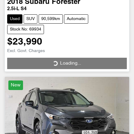
2018
Subaru
Forester
2.5i-L S4
Used
SUV
90,599km
Automatic
Stock No: 69934
$23,990
Excl. Govt. Charges
Loading...
Loading...
New