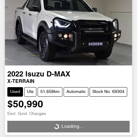
2022
Isuzu
D-MAX
X-TERRAIN
Used
Ute
51,658km
Automatic
Stock No: 69304
$50,990
Excl. Govt. Charges
Loading...
Loading...