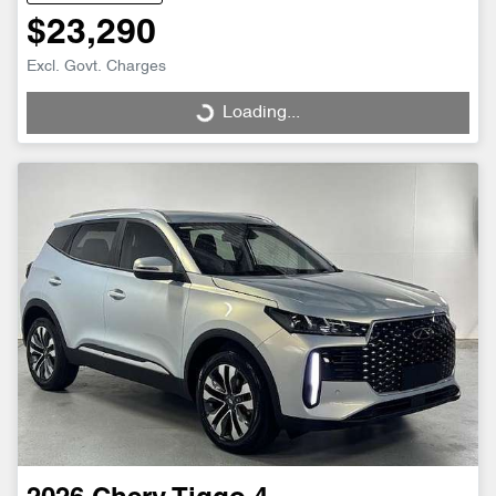
$23,290
Excl. Govt. Charges
Loading...
Loading...