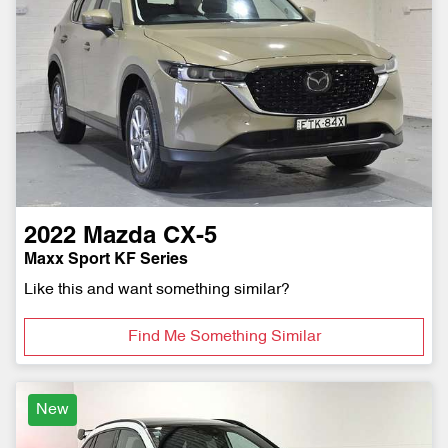
2022
Mazda
CX-5
Maxx Sport KF Series
Like this and want something similar?
Find Me Something Similar
New