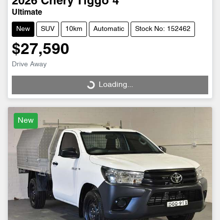
2026
Chery
Tiggo 4
Ultimate
New
SUV
10km
Automatic
Stock No: 152462
$27,590
Drive Away
Loading...
Loading...
New