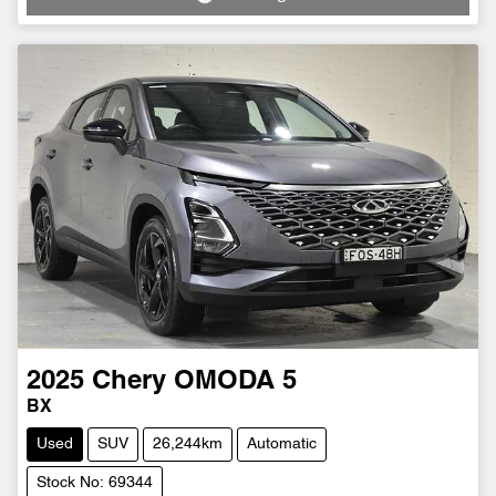
Loading...
2025
Chery
OMODA 5
BX
Used
SUV
26,244km
Automatic
Stock No: 69344