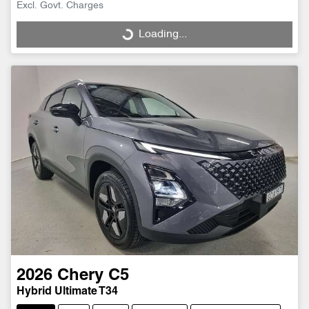
Excl. Govt. Charges
Loading...
Loading...
2026
Chery
C5
Hybrid Ultimate T34