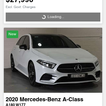
$27,990
Excl. Govt. Charges
Loading...
Loading...
New
2020
Mercedes-Benz
A-Class
A180 W177