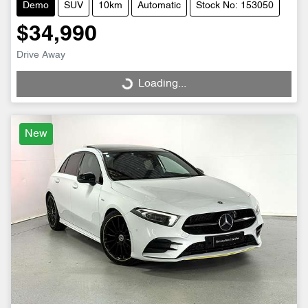
Demo
SUV
10km
Automatic
Stock No: 153050
$34,990
Drive Away
Loading...
Loading...
New