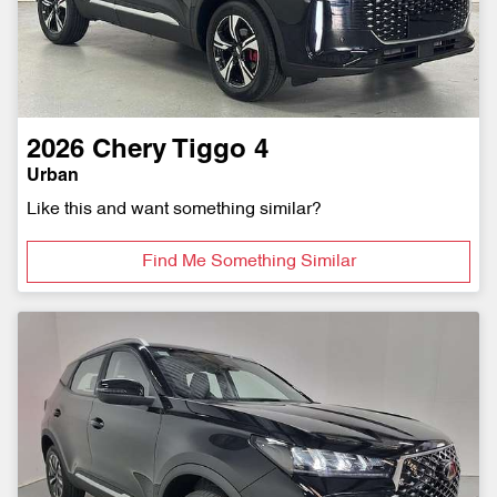
2026
Chery
Tiggo 4
Urban
Like this and want something similar?
Find Me Something Similar