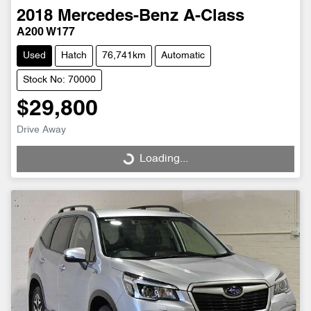
2018
Mercedes-Benz
A-Class
A200 W177
Used
Hatch
76,741km
Automatic
Stock No: 70000
$29,800
Drive Away
Loading...
Loading...