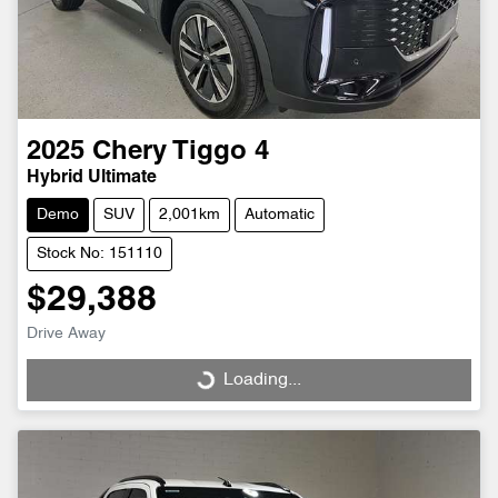
2025
Chery
Tiggo 4
Hybrid Ultimate
Demo
SUV
2,001km
Automatic
Stock No: 151110
$29,388
Drive Away
Loading...
Loading...