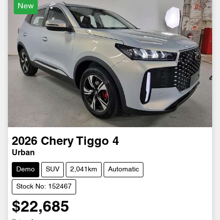
New
2026
Chery
Tiggo 4
Urban
Demo
SUV
2,041km
Automatic
Stock No: 152467
$22,685