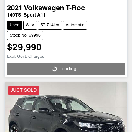
2021
Volkswagen
T-Roc
140TSI Sport A11
Used
SUV
57,714km
Automatic
Stock No: 69996
$29,990
Excl. Govt. Charges
Loading...
Loading...
JUST SOLD