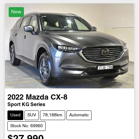
New
2022
Mazda
CX-8
Sport KG Series
Used
SUV
78,188km
Automatic
Stock No: 69960