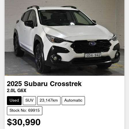
2025
Subaru
Crosstrek
2.0L G6X
Used
SUV
23,147km
Automatic
Stock No: 69915
$30,990