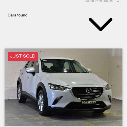
Cars found
JUST SOLD