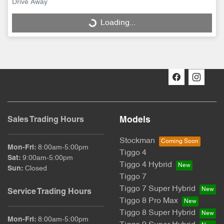
Drive Away
Loading...
Loading...
Models
Sales Trading Hours
Stockman
Mon-Fri:
8:00am-5:00pm
Tiggo 4
Sat
:
9:00am-5:00pm
Tiggo 4 Hybrid
Sun
:
Closed
Tiggo 7
Tiggo 7 Super Hybrid
Service Trading Hours
Tiggo 8 Pro Max
Tiggo 8 Super Hybrid
Mon-Fri:
8:00am-5:00pm