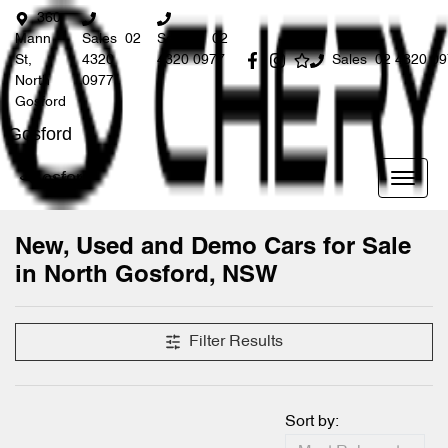
360
Mann
Sales
02
Service
02
St,
4320
4320 0977
Sales
02 4320 0
North
0977
Gosford
Gosford
Gosford
New, Used and Demo Cars for Sale
in North Gosford, NSW
Compare Cars
Filter Results
Sort by: