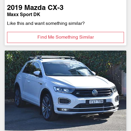
2019
Mazda
CX-3
Maxx Sport DK
Like this and want something similar?
Find Me Something Similar