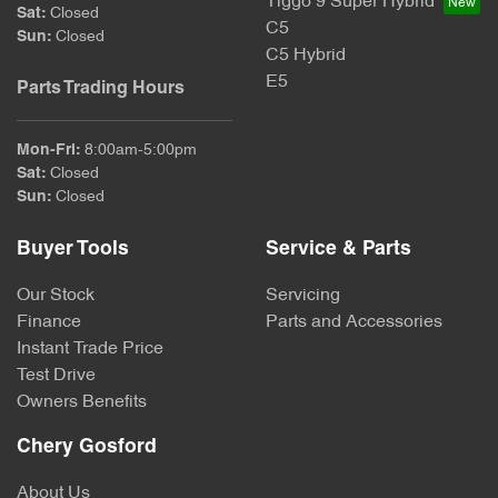
Tiggo 9 Super Hybrid
Sat
:
Closed
C5
Sun
:
Closed
C5 Hybrid
E5
Parts Trading Hours
Mon-Fri:
8:00am-5:00pm
Sat
:
Closed
Sun
:
Closed
Buyer Tools
Service & Parts
Our Stock
Servicing
Finance
Parts and Accessories
Instant Trade Price
Test Drive
Owners Benefits
Chery Gosford
About Us