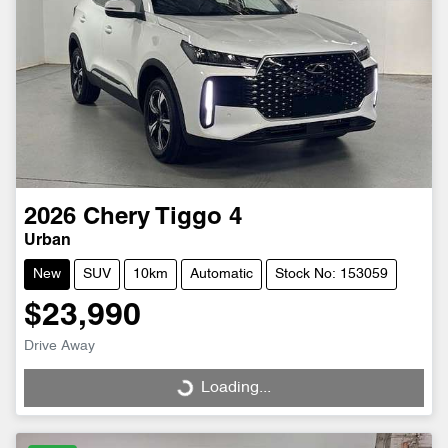
2026
Chery
Tiggo 4
Urban
New
SUV
10km
Automatic
Stock No: 153059
$23,990
Drive Away
Loading...
Loading...