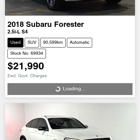
2018
Subaru
Forester
2.5i-L S4
Used
SUV
90,599km
Automatic
Stock No: 69934
$21,990
Excl. Govt. Charges
Loading...
Loading...