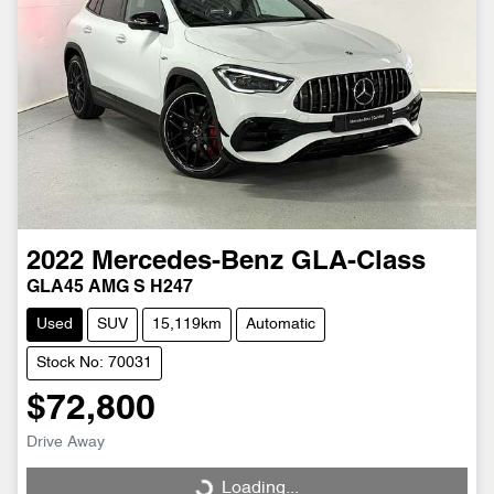
2022
Mercedes-Benz
GLA-Class
GLA45 AMG S H247
Used
SUV
15,119km
Automatic
Stock No: 70031
$72,800
Drive Away
Loading...