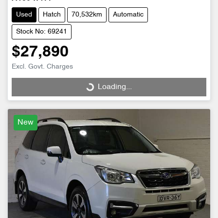
Used
Hatch
70,532km
Automatic
Stock No: 69241
$27,890
Excl. Govt. Charges
Loading...
Loading...
New