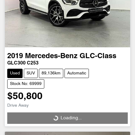
2019
Mercedes-Benz
GLC-Class
GLC300 C253
Used
SUV
89,136km
Automatic
Stock No: 69999
$50,800
Drive Away
Loading...
Loading...