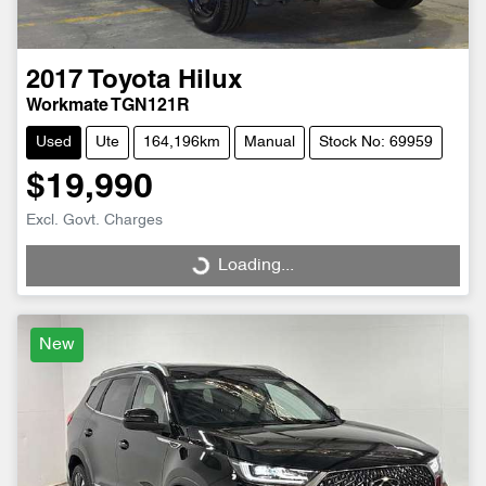
2017
Toyota
Hilux
Workmate TGN121R
Used
Ute
164,196km
Manual
Stock No: 69959
$19,990
Excl. Govt. Charges
Loading...
Loading...
New