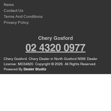
News
Contact Us
Terms And Conditions
Privacy Policy
Chery Gosford
02 4320 0977
Chery Gosford
.
Chery Dealer
in
North Gosford NSW
.
Dealer
License:
MD34820
.
Copyright ©
2026
. All Rights Reserved.
Powered By
Dealer Studio