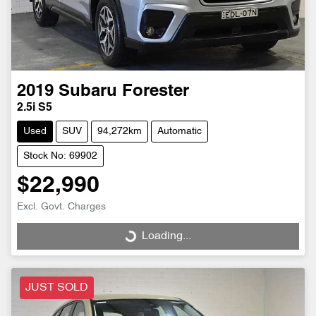
2019
Subaru
Forester
2.5i S5
Used
SUV
94,272km
Automatic
Stock No: 69902
$22,990
Excl. Govt. Charges
Loading...
Loading...
JUST SOLD