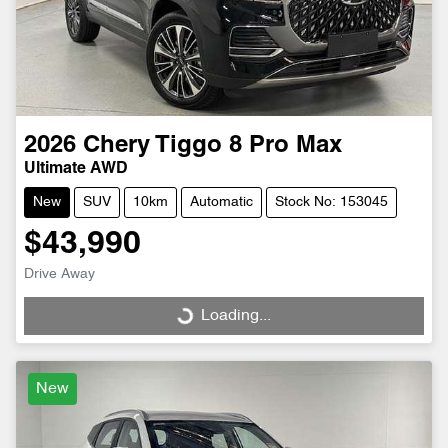
2026
Chery
Tiggo 8 Pro Max
Ultimate AWD
New
SUV
10km
Automatic
Stock No: 153045
$43,990
Drive Away
Loading...
Loading...
New