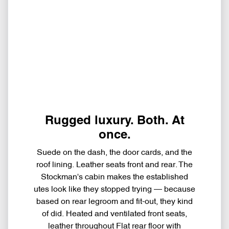
Rugged luxury. Both. At
once.
Suede on the dash, the door cards, and the
roof lining. Leather seats front and rear. The
Stockman's cabin makes the established
utes look like they stopped trying — because
based on rear legroom and fit-out, they kind
of did. Heated and ventilated front seats,
leather throughout Flat rear floor with