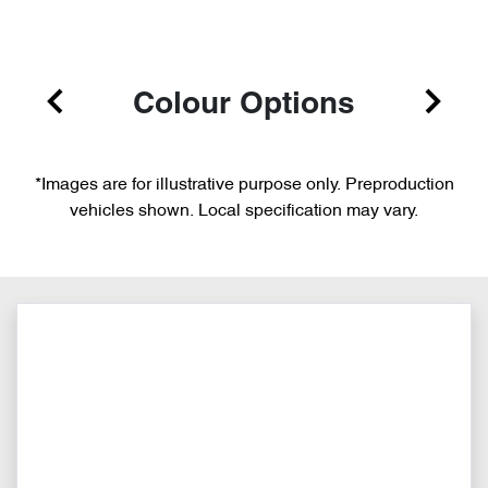
Colour Options
*Images are for illustrative purpose only. Preproduction
vehicles shown. Local specification may vary.