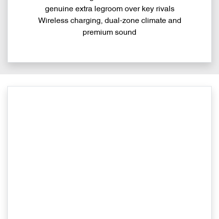
genuine extra legroom over key rivals
Wireless charging, dual-zone climate and
premium sound