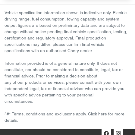
Vehicle specification information shown is indicative only. Electric
driving range, fuel consumption, towing capacity and system
output figures are based on preliminary data and are subject to
change without notice pending final vehicle specification, testing,
certification and regulatory approval. Final production
specifications may differ, please confirm final vehicle
specifications with an authorised Chery dealer.
Information provided is of a general nature only. It does not
constitute, nor should be considered to constitute, legal, tax or
financial advice. Prior to making a decision about
any of our products or services, please consult with your own
independent legal, tax or financial advisor who can provide you
with specific advice pertaining to your personal
circumstances.
^#* Terms, conditions and exclusions apply. Click here for more
details.