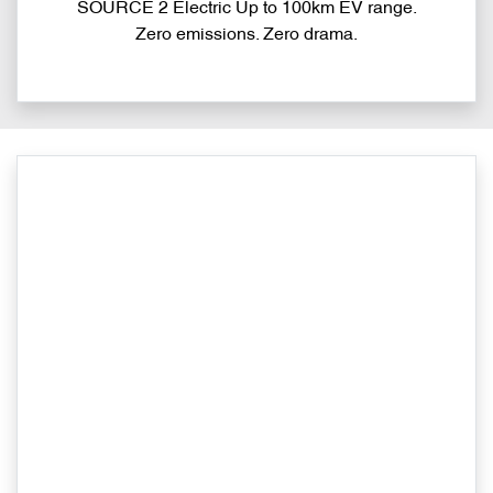
SOURCE 2 Electric Up to 100km EV range.
Zero emissions. Zero drama.