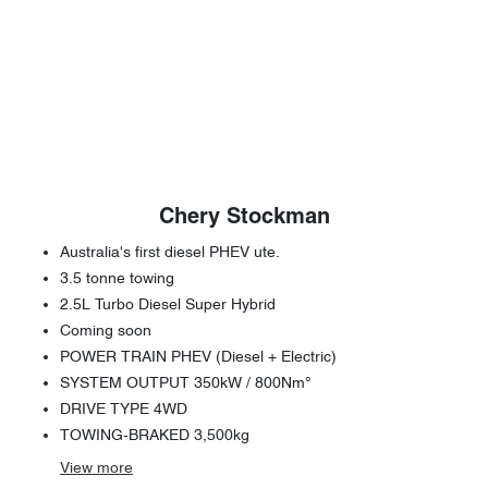
Chery Stockman
Australia's first diesel PHEV ute.
3.5 tonne towing
2.5L Turbo Diesel Super Hybrid
Coming soon
POWER TRAIN PHEV (Diesel + Electric)
SYSTEM OUTPUT 350kW / 800Nm°
DRIVE TYPE 4WD
TOWING-BRAKED 3,500kg
View
more