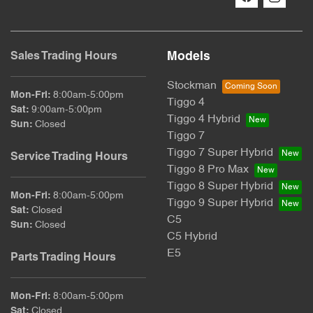
Models
Sales Trading Hours
Stockman
Mon-Fri:
8:00am-5:00pm
Tiggo 4
Sat
:
9:00am-5:00pm
Tiggo 4 Hybrid
Sun
:
Closed
Tiggo 7
Tiggo 7 Super Hybrid
Service Trading Hours
Tiggo 8 Pro Max
Tiggo 8 Super Hybrid
Mon-Fri:
8:00am-5:00pm
Tiggo 9 Super Hybrid
Sat
:
Closed
C5
Sun
:
Closed
C5 Hybrid
E5
Parts Trading Hours
Mon-Fri:
8:00am-5:00pm
Sat
:
Closed