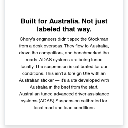
Built for Australia. Not just
labeled that way.
Chery's engineers didn't spec the Stockman
from a desk overseas. They flew to Australia,
drove the competitors, and benchmarked the
roads. ADAS systems are being tuned
locally. The suspension is calibrated for our
conditions. This isn't a foreign Ute with an
Australian sticker — it's a ute developed with
Australia in the brief from the start.
Australian-tuned advanced driver assistance
systems (ADAS) Suspension calibrated for
local road and load conditions