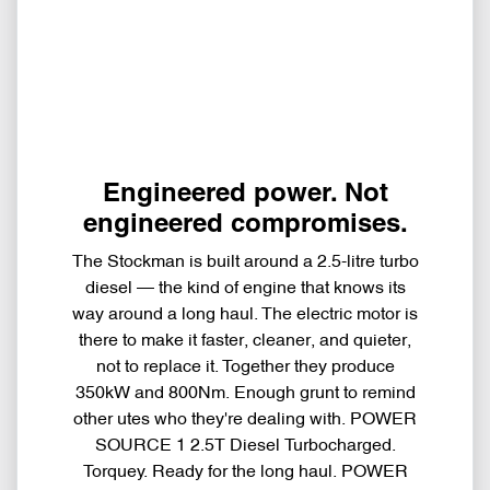
Engineered power. Not
engineered compromises.
The Stockman is built around a 2.5-litre turbo
diesel — the kind of engine that knows its
way around a long haul. The electric motor is
there to make it faster, cleaner, and quieter,
not to replace it. Together they produce
350kW and 800Nm. Enough grunt to remind
other utes who they're dealing with. POWER
SOURCE 1 2.5T Diesel Turbocharged.
Torquey. Ready for the long haul. POWER