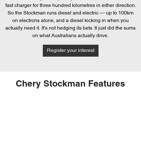
fast charger for three hundred kilometres in either direction.
So the Stockman runs diesel and electric — up to 100km
on electrons alone, and a diesel kicking in when you
actually need it. It's not hedging its bets. It just did the sums
on what Australians actually drive.
Register your interest
Chery Stockman Features