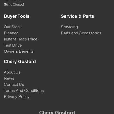
Sun
:
Closed
Buyer Tools
Service & Parts
Our Stock
Servicing
Finance
Parts and Accessories
Instant Trade Price
Test Drive
Owners Benefits
Chery Gosford
About Us
News
Contact Us
Terms And Conditions
Privacy Policy
Chery Gosford