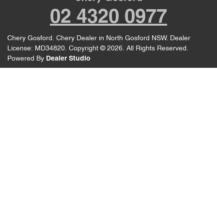
02 4320 0977
Chery Gosford
.
Chery Dealer
in
North Gosford NSW
.
Dealer
License:
MD34820
.
Copyright ©
2026
. All Rights Reserved.
Powered By
Dealer Studio