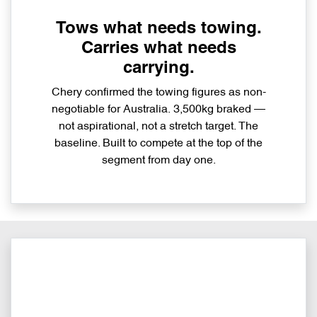
Tows what needs towing.
Carries what needs
carrying.
Chery confirmed the towing figures as non-
negotiable for Australia. 3,500kg braked —
not aspirational, not a stretch target. The
baseline. Built to compete at the top of the
segment from day one.