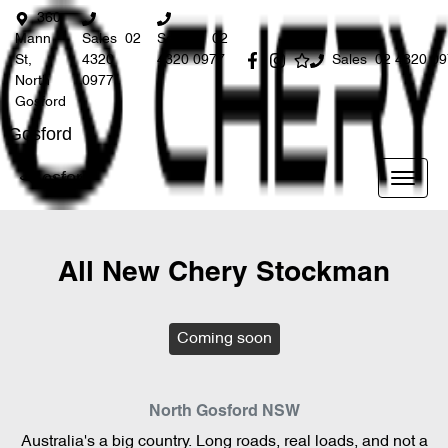
360
Mann
Sales
02
Service
02
St,
4320
4320 0977
Sales
02 4320 0
North
0977
Gosford
Gosford
Gosford
All New
Chery Stockman
Coming soon
North Gosford
NSW
Australia's a big country. Long roads, real loads, and not a